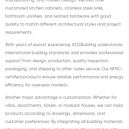
soundproofing, and modern design. We also offer
customized kitchen cabinets, stainless steel sinks,
bathroom vanities, and related hardware with good
quality to match different architectural styles and project
requirements.
With years of export experience, KDSBuilding understands
international building standards and provides professional
support from design, production, quality inspection,
packaging, and shipping to after-sales service. Our NFRC-
certified products ensure reliable performance and energy
efficiency for overseas markets.
Another major advantage is customization. Whether for
villas, apartments, hotels, or modular houses, we can tailor
products according to drawings, dimensions, and
customer preferences. By integrating all building materials