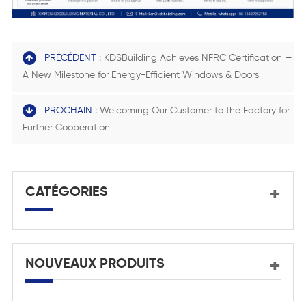
PRÉCÉDENT :
KDSBuilding Achieves NFRC Certification —
A New Milestone for Energy-Efficient Windows & Doors
PROCHAIN :
Welcoming Our Customer to the Factory for
Further Cooperation
CATÉGORIES
NOUVEAUX PRODUITS