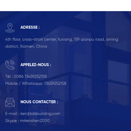
ADRESSE :
4th floor, cross-strait center, fuxiang, 159 qianpu road, siming
district, Xiamen, China
APPELEZ-NOUS :
Tél :
0086 13459252158
Mobile / Whatsapp:
13459252158
NOUS CONTACTER :
E-mail :
ken@kdsbuilding.com
Skype :
mrkenshen2000