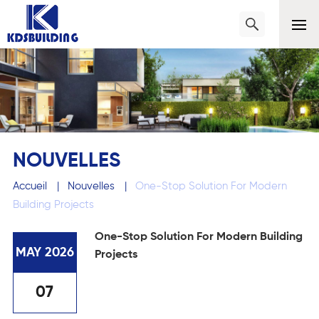
NOUVELLES
Accueil
|
Nouvelles
|
One-Stop Solution For Modern
Building Projects
One-Stop Solution For Modern Building
MAY 2026
Projects
07