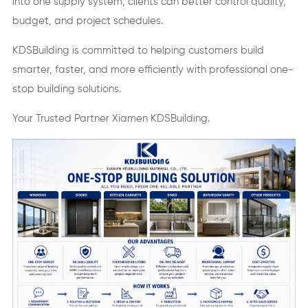
into one supply system, clients can better control quality,
budget, and project schedules.
KDSBuilding is committed to helping customers build
smarter, faster, and more efficiently with professional one-
stop building solutions.
Your Trusted Partner Xiamen KDSBuilding.