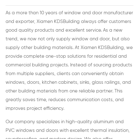
As a more than 10 years of window and door manufacturer
and exporter, Xiamen KDSBuilding always offer customers
good quality products and excellent service. As a new
trend, we now not only supply window and door, but also
supply other building materials. At Xiamen KDSBuilding, we
provide complete one-stop solutions for residential and
commercial building projects. Instead of sourcing products
from multiple suppliers, clients can conveniently obtain
windows, doors, kitchen cabinets, sinks, glass railings, and
other building materials from one reliable partner. This
greatly saves time, reduces communication costs, and
improves project efficiency.
Our company specializes in high-quality aluminum and
PVC windows and doors with excellent thermal insulation,