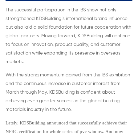
The successful participation in the IBS show not only
strengthened KDSBuilding’s international brand influence
but also laid a solid foundation for future cooperation with
global partners. Moving forward, KDSBuilding will continue
to focus on innovation, product quality, and customer
satisfaction while expanding its presence in overseas
markets.
With the strong momentum gained from the IBS exhibition
and the continuous increase in customer interest from
March through May, KDSBuilding is confident about
achieving even greater success in the global building
materials industry in the future.
Lately, KDSBuilding announced that successfully achieve their
NFRC certification for whole series of pvc window. And now