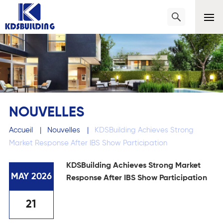
NOUVELLES
Accueil
|
Nouvelles
|
KDSBuilding Achieves Strong
Market Response After IBS Show Participation
KDSBuilding Achieves Strong Market
MAY 2026
Response After IBS Show Participation
21