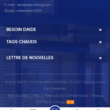
E-mail :
ken@kdsbuilding.com
Skype :
mrkenshen2000
BESOIN DAIDE
TAGS CHAUDS
LETTRE DE NOUVELLES
© 2026 XIAMEN KDSBUILDING MATERIAL CO.,LTD. Tous Les Droits
Sont Réservés.
Plan Du Site
|
XML
|
Politique De Confidentialité
| Réseau
IPv6 Pris En Charge
IPv6