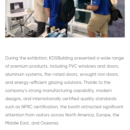
During the exhibition, KDSBuilding presented a wide range
of premium products, including PVC windows and doors,
aluminum systems, fire-rated doors, wrought iron doors,
and energy-efficient glazing solutions. Thanks to the
company’s strong manufacturing capability, modern
designs, and internationally certified quality standards
such as NFRC certification, the booth attracted significant
attention from visitors across North America, Europe, the
Middle East, and Oceania.