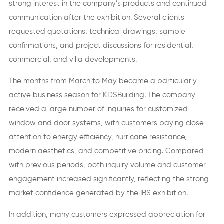
strong interest in the company’s products and continued
communication after the exhibition. Several clients
requested quotations, technical drawings, sample
confirmations, and project discussions for residential,
commercial, and villa developments.
The months from March to May became a particularly
active business season for KDSBuilding. The company
received a large number of inquiries for customized
window and door systems, with customers paying close
attention to energy efficiency, hurricane resistance,
modern aesthetics, and competitive pricing. Compared
with previous periods, both inquiry volume and customer
engagement increased significantly, reflecting the strong
market confidence generated by the IBS exhibition.
In addition, many customers expressed appreciation for