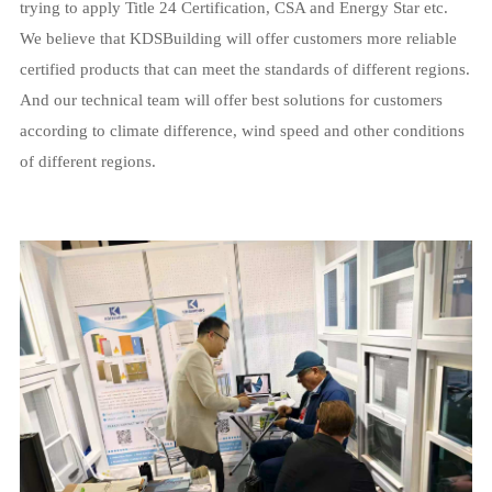
trying to apply Title 24 Certification, CSA and Energy Star etc.
We believe that KDSBuilding will offer customers more reliable
certified products that can meet the standards of different regions.
And our technical team will offer best solutions for customers
according to climate difference, wind speed and other conditions
of different regions.