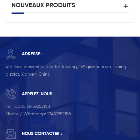
NOUVEAUX PRODUITS
ADRESSE :
4th floor, cross-strait center, fuxiang, 159 qianpu road, siming
district, Xiamen, China
APPELEZ-NOUS :
Tél :
0086 13459252158
Mobile / Whatsapp:
13459252158
NOUS CONTACTER :