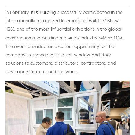
In February,
KDSBuilding
successfully participated in the
internationally recognized International Builders' Show
(IBS), one of the most influential exhibitions in the global
held on USA
construction and building materials industry
.
The event provided an excellent opportunity for the
company to showcase its latest window and door
solutions to customers, distributors, contractors, and
developers from around the world.