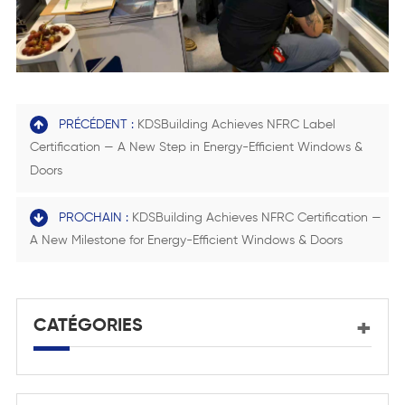
PRÉCÉDENT :
KDSBuilding Achieves NFRC Label
Certification — A New Step in Energy-Efficient Windows &
Doors
PROCHAIN :
KDSBuilding Achieves NFRC Certification —
A New Milestone for Energy-Efficient Windows & Doors
CATÉGORIES