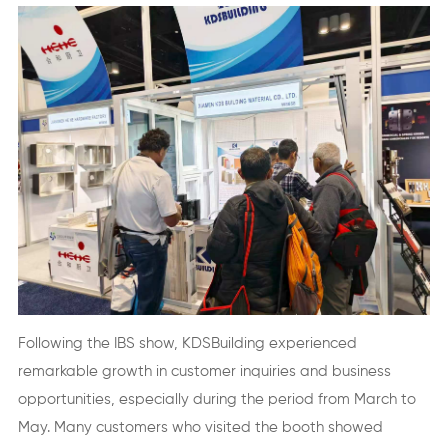
Following the IBS show, KDSBuilding experienced
remarkable growth in customer inquiries and business
opportunities, especially during the period from March to
May. Many customers who visited the booth showed