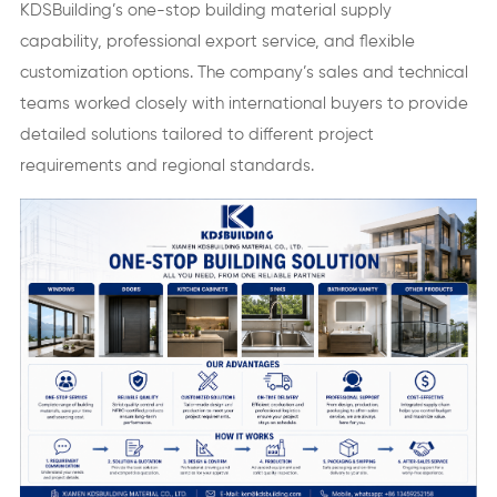
KDSBuilding’s one-stop building material supply
capability, professional export service, and flexible
customization options. The company’s sales and technical
teams worked closely with international buyers to provide
detailed solutions tailored to different project
requirements and regional standards.